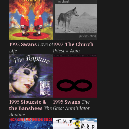
1992
Swans
Love of
1992
The Church
Life
Priest = Aura
1995
Siouxsie &
1995
Swans
The
the Banshees
The
Great Annihilator
Rapture