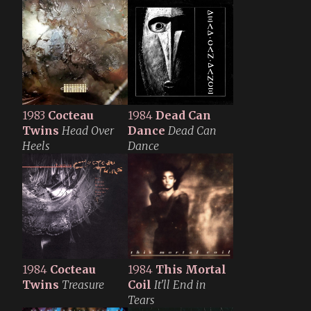
1983
Cocteau
1984
Dead Can
Twins
Head Over
Dance
Dead Can
Heels
Dance
1984
Cocteau
1984
This Mortal
Twins
Treasure
Coil
It'll End in
Tears