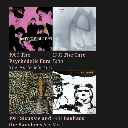
1980
The
1981
The Cure
Psychedelic Furs
Faith
The Psychedelic Furs
1981
Siouxsie and
1981
Bauhaus
the Banshees
Juju
Mask