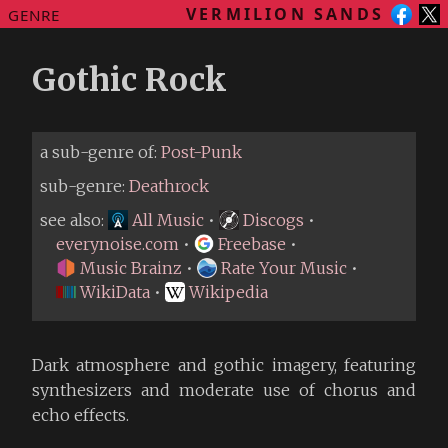
VERMILION SANDS
GENRE
Gothic Rock
a sub-genre of:
Post-Punk
sub-genre:
Deathrock
see also:
All Music
•
Discogs
•
everynoise.com
•
Freebase
•
Music Brainz
•
Rate Your Music
•
WikiData
•
Wikipedia
Dark atmosphere and gothic imagery, featuring
synthesizers and moderate use of chorus and
echo effects.