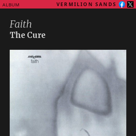
VERMILION SANDS
ALBUM
Faith
The Cure