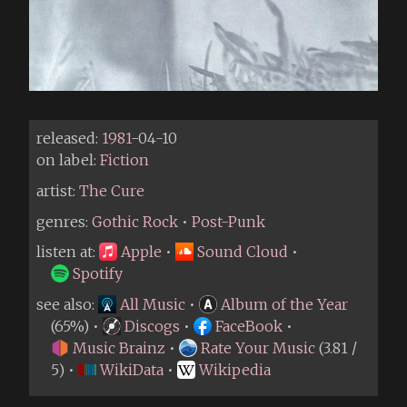
released:
1981
-04-10
on label:
Fiction
artist:
The Cure
genres:
Gothic Rock
•
Post-Punk
listen at:
Apple
•
Sound Cloud
•
Spotify
see also:
All Music
•
Album of the Year
(65%) •
Discogs
•
FaceBook
•
Music Brainz
•
Rate Your Music
(3.81 /
5) •
WikiData
•
Wikipedia