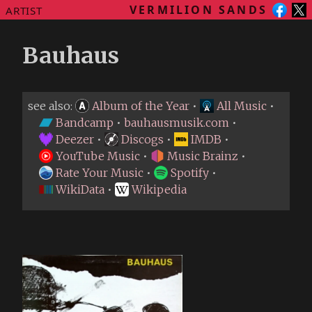
VERMILION SANDS
ARTIST
Bauhaus
see also:
Album of the Year
•
All Music
•
Bandcamp
•
bauhausmusik.com
•
Deezer
•
Discogs
•
IMDB
•
YouTube Music
•
Music Brainz
•
Rate Your Music
•
Spotify
•
WikiData
•
Wikipedia