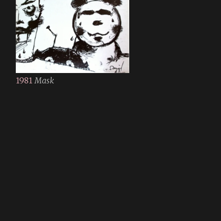
1981
Mask