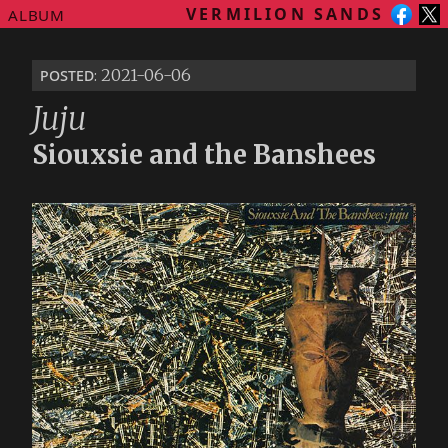
VERMILION SANDS
ALBUM
posted
: 2021-06-06
Juju
Siouxsie and the Banshees