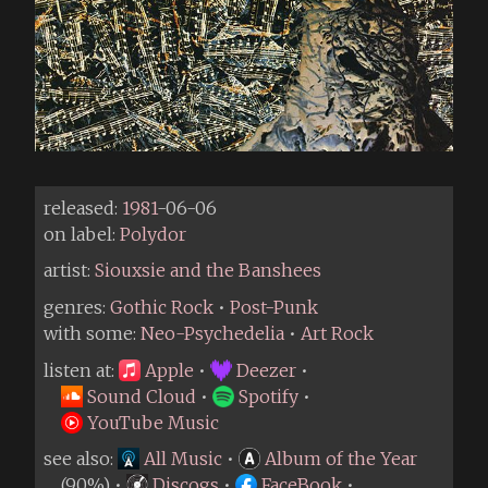
released:
1981
-06-06
on label:
Polydor
artist:
Siouxsie and the Banshees
genres:
Gothic Rock
•
Post-Punk
with some:
Neo-Psychedelia
•
Art Rock
listen at:
Apple
•
Deezer
•
Sound Cloud
•
Spotify
•
YouTube Music
see also:
All Music
•
Album of the Year
(90%) •
Discogs
•
FaceBook
•