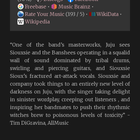
Freebase
•
Music Brainz
•
Rate Your Music
(3.93 / 5) •
WikiData
•
Wikipedia
“One of the band’s masterworks, Juju sees
Siouxsie and the Banshees operating in a squalid
wall of sound dominated by tribal drums,
swirling and piercing guitars, and Siouxsie
Sioux’s fractured art-attack vocals. Siouxsie and
company took things to an entirely new level of
darkness on Juju, with the singer taking delight
in sinister wordplay, creeping out listeners , and
inspiring her bandmates to push their rhythmic
witches brew to poisonous levels of toxicity.” -
Tim DiGravina, AllMusic