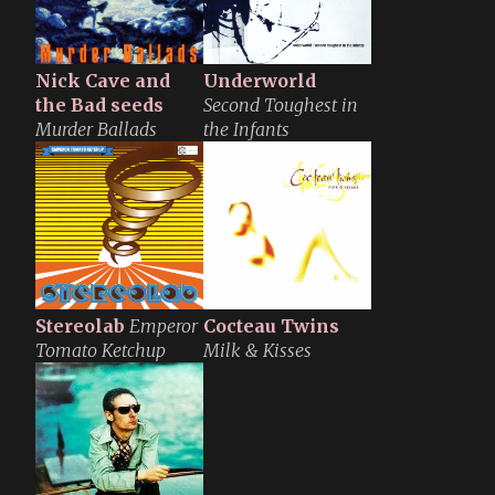
Nick Cave and
Underworld
the Bad seeds
Second Toughest in
Murder Ballads
the Infants
Stereolab
Emperor
Cocteau Twins
Tomato Ketchup
Milk & Kisses