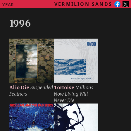
VERMILION SANDS
YEAR
1996
Alio Die
Suspended
Tortoise
Millions
Feathers
Now Living Will
Never Die