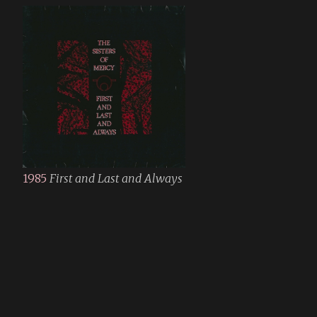
1985
First and Last and Always