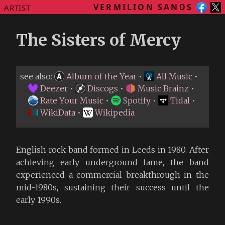
VERMILION SANDS
ARTIST
The Sisters of Mercy
see also:
Album of the Year
•
All Music
•
Deezer
•
Discogs
•
Music Brainz
•
Rate Your Music
•
Spotify
•
Tidal
•
WikiData
•
Wikipedia
English rock band formed in Leeds in 1980. After
achieving early underground fame, the band
experienced a commercial breakthrough in the
mid-1980s, sustaining their success until the
early 1990s.