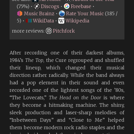
(75%) •
Discogs
•
Freebase
•
Music Brainz
•
Rate Your Music
(3.85 /
5) •
WikiData
•
Wikipedia
more reviews:
Pitchfork
After recording one of their darkest albums,
1984’s
The Top
, the Cure regrouped and shuffled
their lineup, which changed their musical
direction rather radically. While the band always
had a pop element in their sound and even
recorded one of the lightest songs of the ’80s,
“The Lovecats,”
The Head on the Door
is where
they become a hitmaking machine. The shiny,
sleek production and laser-sharp melodies of
“Inbetween Days” and “Close to Me” helped
them become modern rock radio staples and the