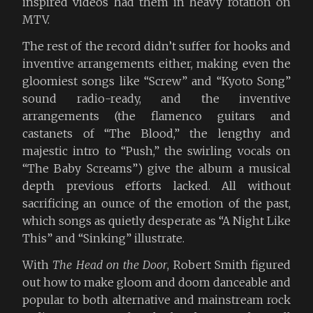
inspired videos had them in heavy rotation on
MTV.
The rest of the record didn’t suffer for hooks and
inventive arrangements either, making even the
gloomiest songs like “Screw” and “Kyoto Song”
sound radio-ready, and the inventive
arrangements (the flamenco guitars and
castanets of “The Blood,” the lengthy and
majestic intro to “Push,” the swirling vocals on
“The Baby Screams”) give the album a musical
depth previous efforts lacked. All without
sacrificing an ounce of the emotion of the past,
which songs as quietly desperate as “A Night Like
This” and “Sinking” illustrate.
With
The Head on the Door
, Robert Smith figured
out how to make gloom and doom danceable and
popular to both alternative and mainstream rock