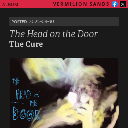
VERMILION SANDS
ALBUM
posted
: 2025-08-30
The Head on the Door
The Cure