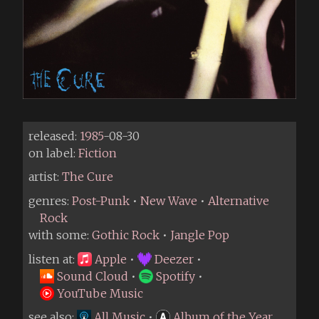
released:
1985
-08-30
on label:
Fiction
artist:
The Cure
genres:
Post-Punk
•
New Wave
•
Alternative
Rock
with some:
Gothic Rock
•
Jangle Pop
listen at:
Apple
•
Deezer
•
Sound Cloud
•
Spotify
•
YouTube Music
see also:
All Music
•
Album of the Year