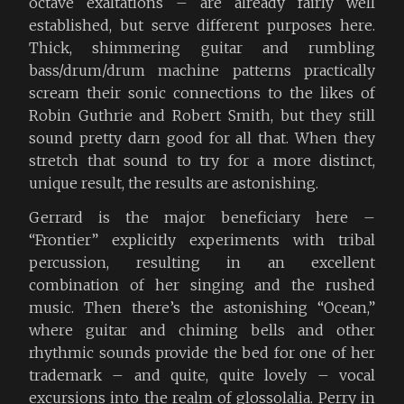
octave exaltations – are already fairly well
established, but serve different purposes here.
Thick, shimmering guitar and rumbling
bass/drum/drum machine patterns practically
scream their sonic connections to the likes of
Robin Guthrie and Robert Smith, but they still
sound pretty darn good for all that. When they
stretch that sound to try for a more distinct,
unique result, the results are astonishing.
Gerrard is the major beneficiary here –
“Frontier” explicitly experiments with tribal
percussion, resulting in an excellent
combination of her singing and the rushed
music. Then there’s the astonishing “Ocean,”
where guitar and chiming bells and other
rhythmic sounds provide the bed for one of her
trademark – and quite, quite lovely – vocal
excursions into the realm of glossolalia. Perry in