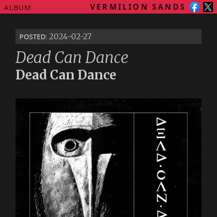
VERMILION SANDS
ALBUM
posted
: 2024-02-27
Dead Can Dance
Dead Can Dance