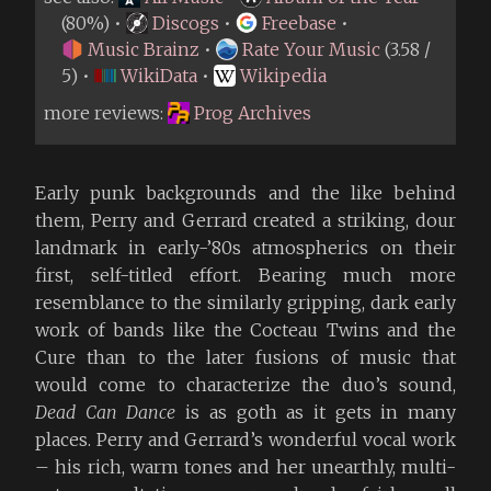
(80%) •
Discogs
•
Freebase
•
Music Brainz
•
Rate Your Music
(3.58 /
5) •
WikiData
•
Wikipedia
more reviews:
Prog Archives
Early punk backgrounds and the like behind
them, Perry and Gerrard created a striking, dour
landmark in early-’80s atmospherics on their
first, self-titled effort. Bearing much more
resemblance to the similarly gripping, dark early
work of bands like the Cocteau Twins and the
Cure than to the later fusions of music that
would come to characterize the duo’s sound,
Dead Can Dance
is as goth as it gets in many
places. Perry and Gerrard’s wonderful vocal work
– his rich, warm tones and her unearthly, multi-