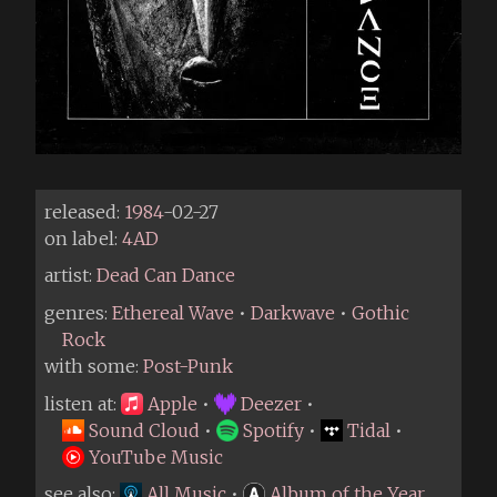
released:
1984
-02-27
on label:
4AD
artist:
Dead Can Dance
genres:
Ethereal Wave
•
Darkwave
•
Gothic
Rock
with some:
Post-Punk
listen at:
Apple
•
Deezer
•
Sound Cloud
•
Spotify
•
Tidal
•
YouTube Music
see also:
All Music
•
Album of the Year