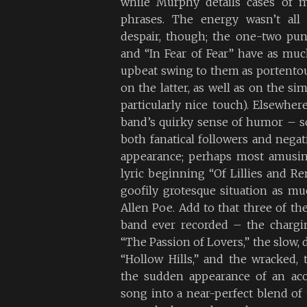
while Murphy details cases of m
phrases. The energy wasn’t all 
despair, though; the one-two pun
and “In Fear of Fear” have as mu
upbeat swing to them as portento
on the latter, as well as on the sim
particularly nice touch). Elsewher
band’s quirky sense of humor – 
both fanatical followers and negat
appearance; perhaps most amusin
lyric beginning “Of Lillies and Rem
goofily grotesque situation as m
Allen Poe. Add to that three of th
band ever recorded – the chargi
“The Passion of Lovers,” the slow,
“Hollow Hills,” and the wracked, t
the sudden appearance of an acou
song into a near-perfect blend of