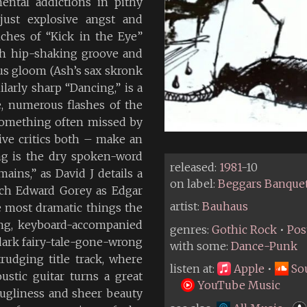
ental addictions in pithy
just explosive angst and
ches of “Kick in the Eye”
ch hip-shaking groove and
us gloom (Ash’s sax skronk
ilarly sharp “Dancing,” is a
e, numerous flashes of the
something often missed by
ive critics both – make an
g is the dry spoken-word
released:
1981
-10
ains,” as David J details a
on label:
Beggars Banque
uch Edward Gorey as Edgar
artist:
Bauhaus
e most dramatic things the
ng, keyboard-accompanied
genres:
Gothic Rock
•
Pos
 dark fairy-tale-gone-wrong
with some:
Dance-Punk
rudging title track, where
listen at:
Apple
•
So
stic guitar turns a great
YouTube Music
 ugliness and sheer beauty