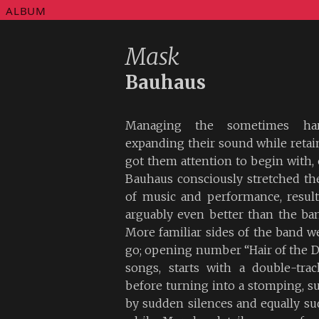
ALBUM
Mask
Bauhaus
Managing the sometimes hard
expanding their sound while retain
got them attention to begin with
Bauhaus consciously stretched th
of music and performance, resul
arguably even better than the ban
More familiar sides of the band w
go; opening number “Hair of the Do
songs, starts with a double-trac
before turning into a stomping, su
by sudden silences and equally su