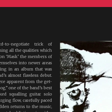
-to-negotiate trick of
ing all the qualities which
, on ‘Mask’ the members of
emselves into newer areas
ting in an album that was
d’s almost flawless debut.
ere apparent from the get-
g,” one of the band’s best
ked squalling guitar solo
rging flow, carefully paced
dden returns to the music,