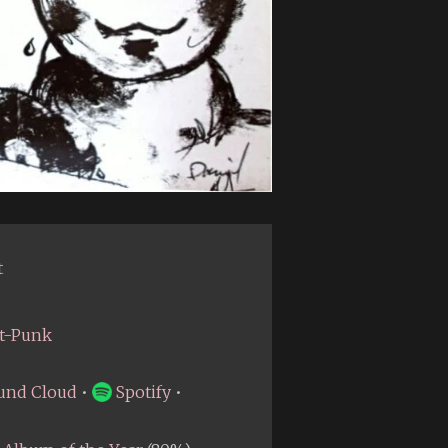
t
t-Punk
und Cloud
•
Spotify
•