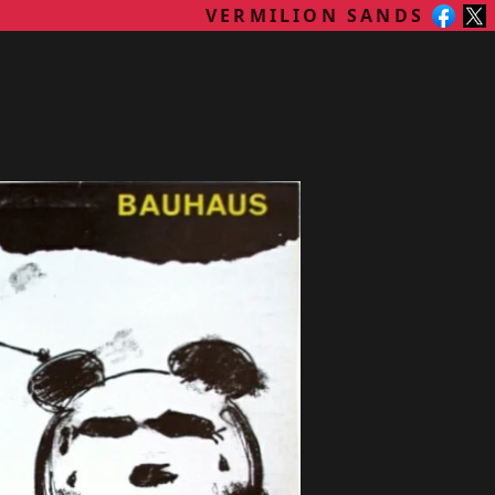
VERMILION SANDS