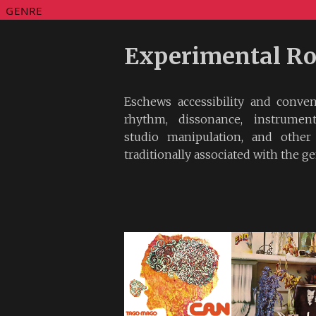
GENRE
Experimental R
Eschews accessibility and conve
rhythm, dissonance, instrumenta
studio manipulation, and other
traditionally associated with the ge