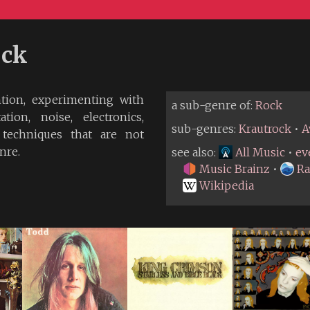
ock
ntion, experimenting with
a sub-genre of:
Rock
tion, noise, electronics,
sub-genres:
Krautrock
•
A
 techniques that are not
nre.
see also:
All Music
•
ev
Music Brainz
•
Ra
Wikipedia