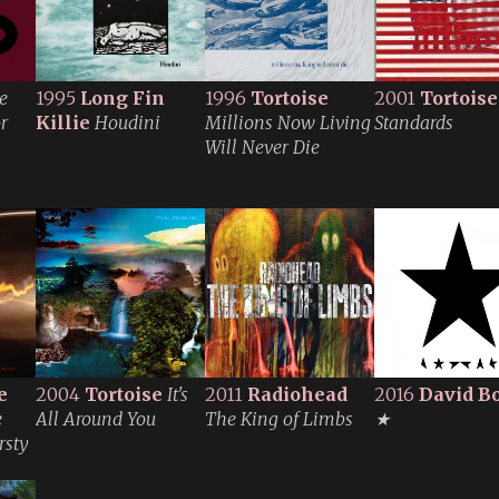
e
1995
Long Fin
1996
Tortoise
2001
Tortoise
r
Killie
Houdini
Millions Now Living
Standards
Will Never Die
e
2004
Tortoise
It's
2011
Radiohead
2016
David B
e
All Around You
The King of Limbs
★
rsty