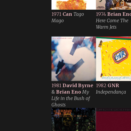
1971
Can
Tago
1974
Brian En
Mago
Here Come The
Warm Jets
1981
David Byrne
1982
GNR
&
Brian Eno
My
Independança
Life in the Bush of
Ghosts