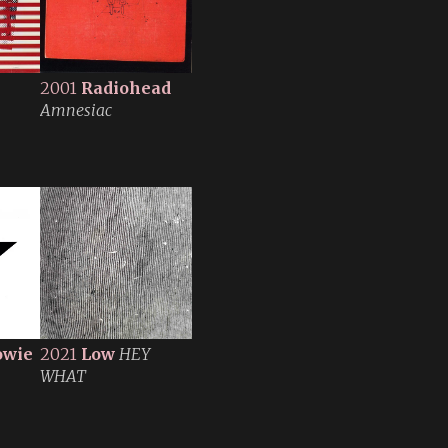
2001
Radiohead
Amnesiac
owie
2021
Low
HEY
WHAT