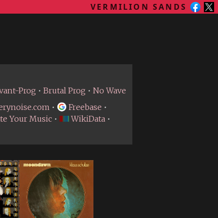
VERMILION SANDS
vant-Prog
•
Brutal Prog
•
No Wave
erynoise.com
•
Freebase
•
te Your Music
•
WikiData
•