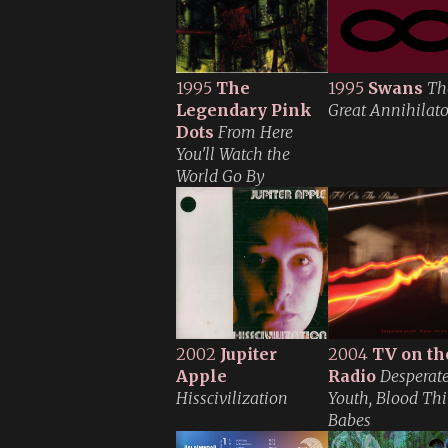
1995
The
1995
Swans
Th
Legendary Pink
Great Annihilato
Dots
From Here
You'll Watch the
World Go By
2002
Jupiter
2004
TV on th
Apple
Radio
Desperat
Hisscivilization
Youth, Blood Thi
Babes