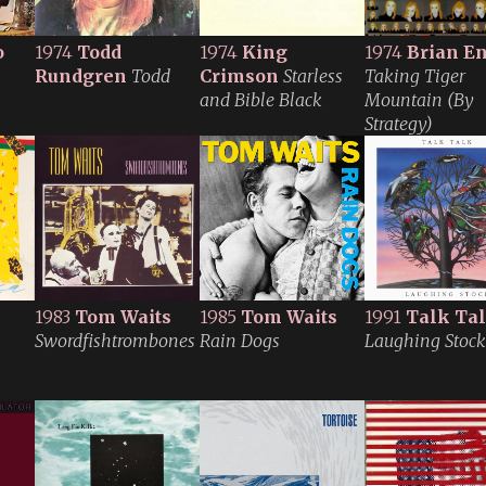
o
1974
Todd
1974
King
1974
Brian E
Rundgren
Todd
Crimson
Starless
Taking Tiger
and Bible Black
Mountain (By
Strategy)
1983
Tom Waits
1985
Tom Waits
1991
Talk Ta
Swordfishtrombones
Rain Dogs
Laughing Stock