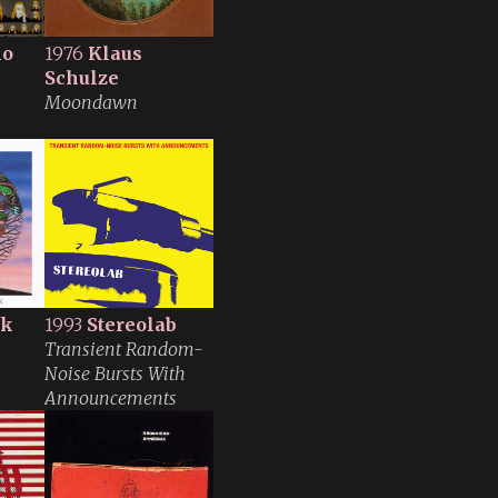
no
1976
Klaus
Schulze
Moondawn
lk
1993
Stereolab
Transient Random-
Noise Bursts With
Announcements