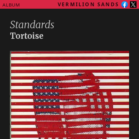
VERMILION SANDS
ALBUM
Standards
Tortoise