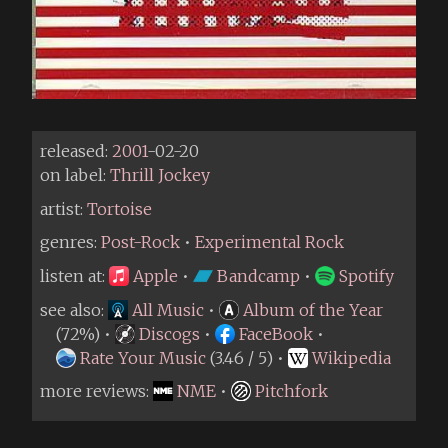
released:
2001
-02-20
on label:
Thrill Jockey
artist:
Tortoise
genres:
Post-Rock
•
Experimental Rock
listen at:
Apple
•
Bandcamp
•
Spotify
see also:
All Music
•
Album of the Year
(72%) •
Discogs
•
FaceBook
•
Rate Your Music
(3.46 / 5) •
Wikipedia
more reviews:
NME
•
Pitchfork