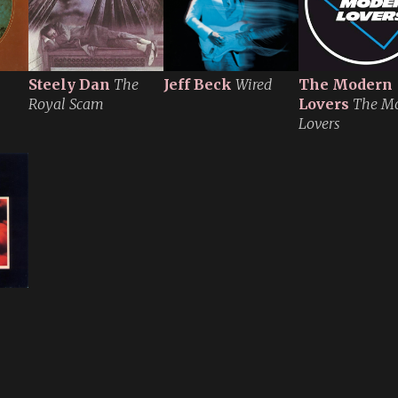
Steely Dan
The
Jeff Beck
Wired
The Modern
Royal Scam
Lovers
The M
Lovers