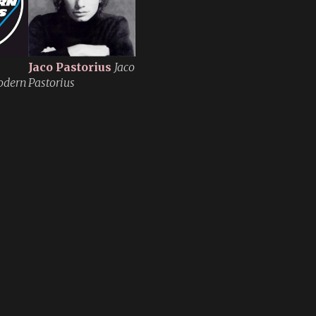
Jaco Pastorius
Jaco
odern
Pastorius