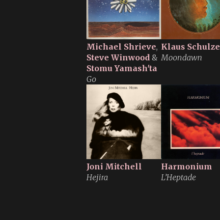
Michael Shrieve
,
Klaus Schulze
Steve Winwood
&
Moondawn
Stomu Yamash'ta
Go
Joni Mitchell
Harmonium
Hejira
L’Heptade