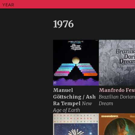
YEAR
1976
Manuel
Manfredo Fes
Göttsching / Ash
Brazilian Dorian
Ra Tempel
New
Dream
Age of Earth