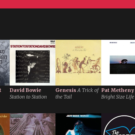
t
David Bowie
Genesis
A Trick of
Pat Metheny
Station to Station
the Tail
Bright Size Life