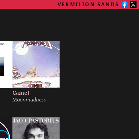
VERMILION SANDS
Camel
Moonmadness