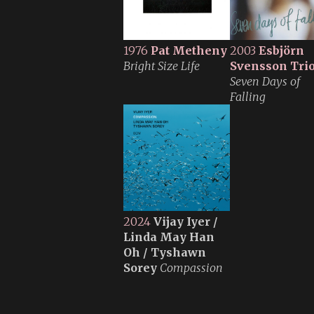
1976
Pat Metheny
2003
Esbjörn
Bright Size Life
Svensson Tri
Seven Days of
Falling
2024
Vijay Iyer /
Linda May Han
Oh / Tyshawn
Sorey
Compassion