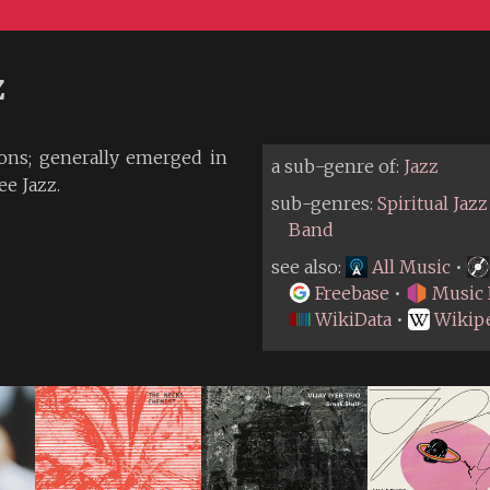
z
ons; generally emerged in
a sub-genre of:
Jazz
ee Jazz.
sub-genres:
Spiritual Jazz
Band
see also:
All Music
•
Freebase
•
Music 
WikiData
•
Wikip