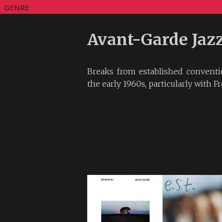
GENRE
Avant-Garde Jaz
Breaks from established conventi
the early 1960s, particularly with Fr