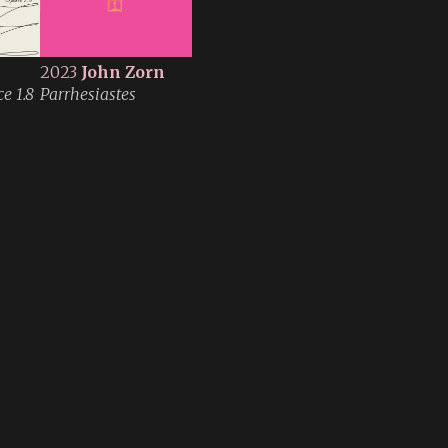
2023
John Zorn
e 1.8
Parrhesiastes