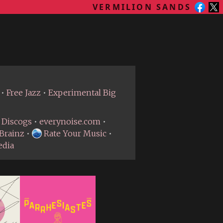
VERMILION SANDS
•
Free Jazz
•
Experimental Big
Discogs
•
everynoise.com
•
Brainz
•
Rate Your Music
•
edia