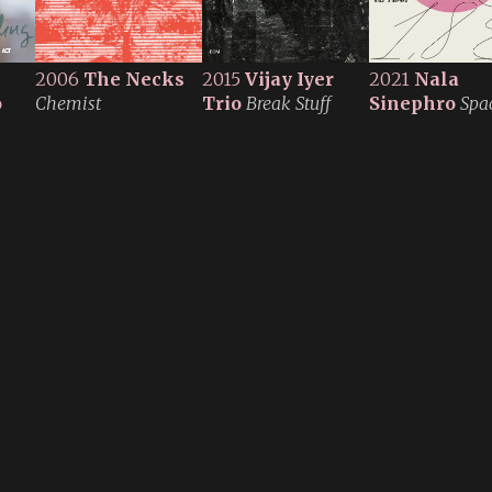
2006
The Necks
2015
Vijay Iyer
2021
Nala
o
Chemist
Trio
Break Stuff
Sinephro
Spac