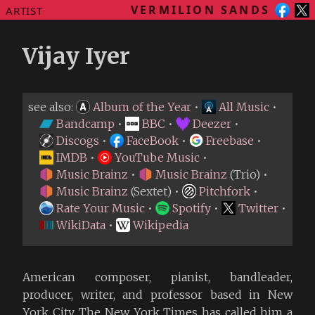
VERMILION SANDS
ARTIST
Vijay Iyer
see also:
Album of the Year
•
All Music
•
Bandcamp
•
BBC
•
Deezer
•
Discogs
•
FaceBook
•
Freebase
•
IMDB
•
YouTube Music
•
Music Brainz
•
Music Brainz
(Trio) •
Music Brainz
(Sextet) •
Pitchfork
•
Rate Your Music
•
Spotify
•
Twitter
•
WikiData
•
Wikipedia
American composer, pianist, bandleader,
producer, writer, and professor based in New
York City. The New York Times has called him a