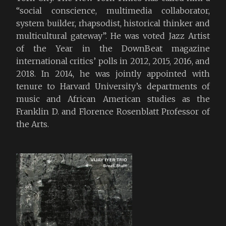
“social conscience, multimedia collaborator,
system builder, rhapsodist, historical thinker and
multicultural gateway”. He was voted Jazz Artist
of the Year in the DownBeat magazine
international critics’ polls in 2012, 2015, 2016, and
2018. In 2014, he was jointly appointed with
tenure to Harvard University’s departments of
music and African American studies as the
Franklin D. and Florence Rosenblatt Professor of
the Arts.