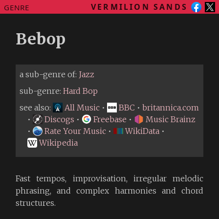
VERMILION SANDS
GENRE
Bebop
a sub-genre of:
Jazz
sub-genre:
Hard Bop
see also:
All Music
•
BBC
•
britannica.com
•
Discogs
•
Freebase
•
Music Brainz
•
Rate Your Music
•
WikiData
•
Wikipedia
Fast tempos, improvisation, irregular melodic
phrasing, and complex harmonies and chord
structures.