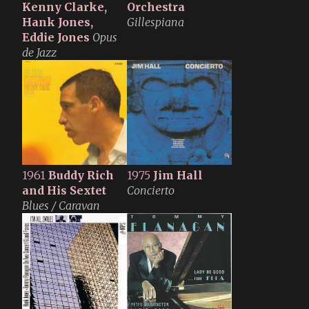
Kenny Clarke,
Orchestra
Hank Jones,
Gillespiana
Eddie Jones
Opus
de Jazz
1961
Buddy Rich
1975
Jim Hall
and His Sextet
Concierto
Blues / Caravan