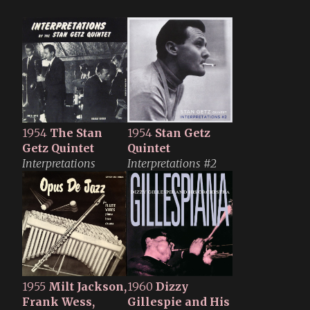
1954
The Stan
1954
Stan Getz
Getz Quintet
Quintet
Interpretations
Interpretations #2
1955
Milt Jackson,
1960
Dizzy
Frank Wess,
Gillespie and His