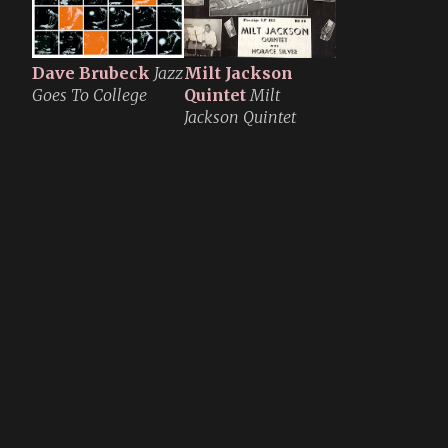
Dave Brubeck
Jazz
Milt Jackson
Goes To College
Quintet
Milt
Jackson Quintet