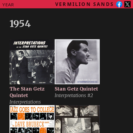
VERMILION SANDS
YEAR
1954
The Stan Getz
Stan Getz Quintet
Quintet
Interpretations #2
Interpretations