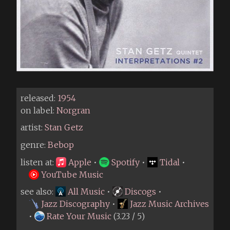
released:
1954
on label:
Norgran
artist:
Stan Getz
genre:
Bebop
listen at:
Apple
•
Spotify
•
Tidal
•
YouTube Music
see also:
All Music
•
Discogs
•
Jazz Discography
•
Jazz Music Archives
•
Rate Your Music
(3.23 / 5)