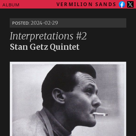
VERMILION SANDS
ALBUM
posted
: 2024-02-29
Interpretations #2
Stan Getz Quintet