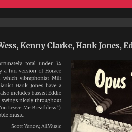
Wess, Kenny Clarke, Hank Jones, Ed
rtunately total under 34
ly a fun version of Horace
n which vibraphonist Milt
pianist Hank Jones have a
also includes bassist Eddie
 swings nicely throughout
You Leave Me Breathless”).
yable music.
Scott Yanow, AllMusic