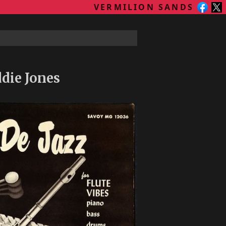
VERMILION SANDS
die Jones