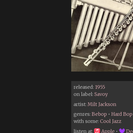
released:
1955
on label:
Savoy
artist:
Milt Jackson
genres:
Bebop
•
Hard Bop
with some:
Cool Jazz
listen at:
Apple
•
De