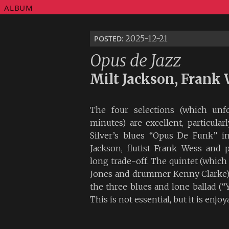
ALBUM
posted
: 2025-12-21
Opus de Jazz
Milt Jackson, Frank 
The four selections (which unfo
minutes) are excellent, particular
Silver’s blues “Opus De Funk” i
Jackson, flutist Frank Wess and 
long trade-off. The quintet (which 
Jones and drummer Kenny Clarke)
the three blues and lone ballad (“
This is not essential, but it is enjo