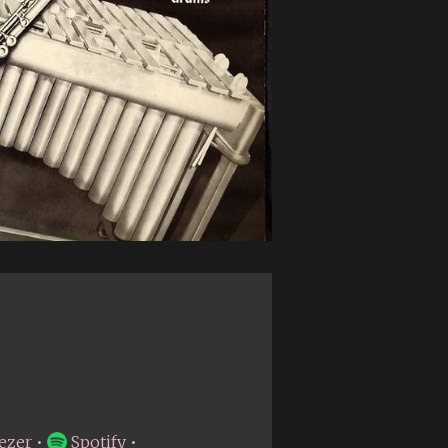
ezer
•
Spotify
•