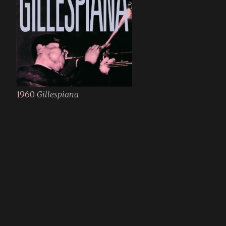
1960
Gillespiana