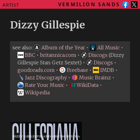
VERMILION SANDS
ARTIST
Dizzy Gillespie
see also:
Album of the Year
•
All Music
•
BBC
•
britannica.com
•
Discogs
(Dizzy
Gillespie Stan Getz Sextet) •
Discogs
•
goodreads.com
•
Freebase
•
IMDB
•
Jazz Discography
•
Music Brainz
•
Rate Your Music
•
WikiData
•
Wikipedia