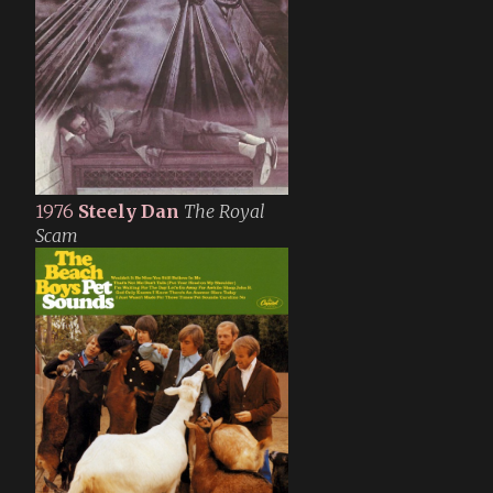
1976
Steely Dan
The Royal
Scam