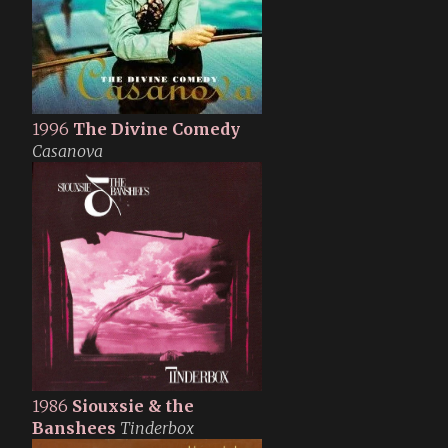
1996
The Divine Comedy
Casanova
1986
Siouxsie & the
Banshees
Tinderbox