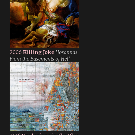
2006
Killing Joke
Hosannas
From the Basements of Hell