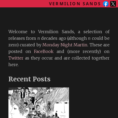
VERMILION SANDS
Welcome to Vermilion Sands, a selection of
releases from
n
decades ago (although
n
could be
zero) curated by
Monday Night Martin
. These are
posted on
FaceBook
and (more recently) on
Twitter
as they occur and are collected together
here.
Recent Posts