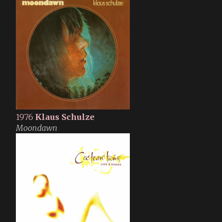
1976
Klaus Schulze
Moondawn