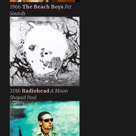
1966
The Beach Boys
Pet
Sounds
2016
Radiohead
A Moon
Shaped Pool