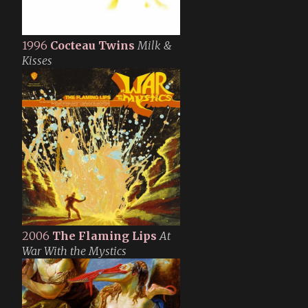
1996
Cocteau Twins
Milk &
Kisses
2006
The Flaming Lips
At
War With the Mystics