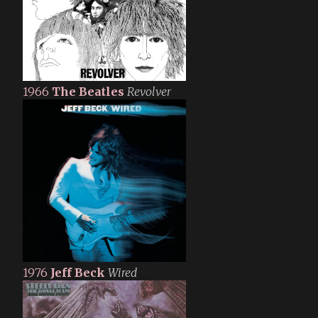
1966
The Beatles
Revolver
1976
Jeff Beck
Wired