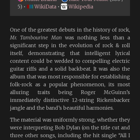
5) •
WikiData
•
Wikipedia
One of the greatest debuts in the history of rock,
Mr. Tambourine Man
was nothing less than a
significant step in the evolution of rock & roll
itself, demonstrating that intelligent lyrical
content could be wedded to compelling electric
guitar riffs and a solid backbeat. It was also the
album that was most responsible for establishing
folk-rock as a popular phenomenon, its most
alluring traits being Roger McGuinn’s
immediately distinctive 12-string Rickenbacker
jangle and the band’s beautiful harmonies.
The material was uniformly strong, whether they
were interpreting Bob Dylan (on the title cut and
three other songs, including the hit single “All I