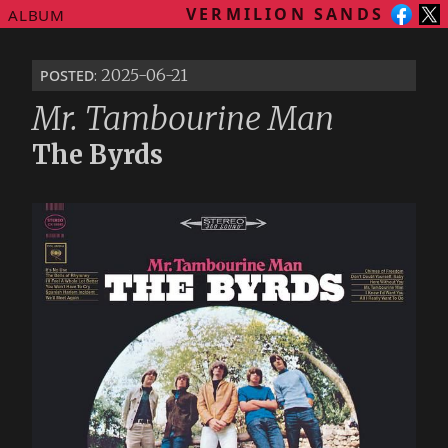
VERMILION SANDS
ALBUM
posted
: 2025-06-21
Mr. Tambourine Man
The Byrds