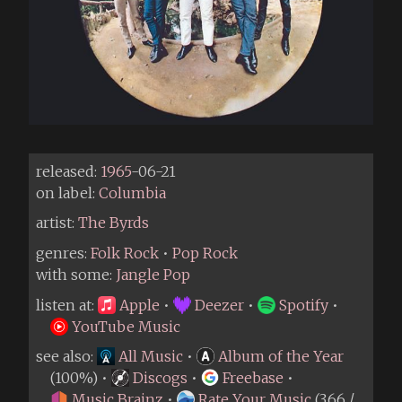
released:
1965
-06-21
on label:
Columbia
artist:
The Byrds
genres:
Folk Rock
•
Pop Rock
with some:
Jangle Pop
listen at:
Apple
•
Deezer
•
Spotify
•
YouTube Music
see also:
All Music
•
Album of the Year
(100%) •
Discogs
•
Freebase
•
Music Brainz
•
Rate Your Music
(3.66 /