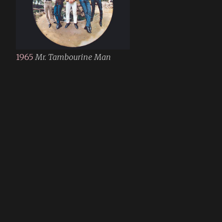
1965
Mr. Tambourine Man