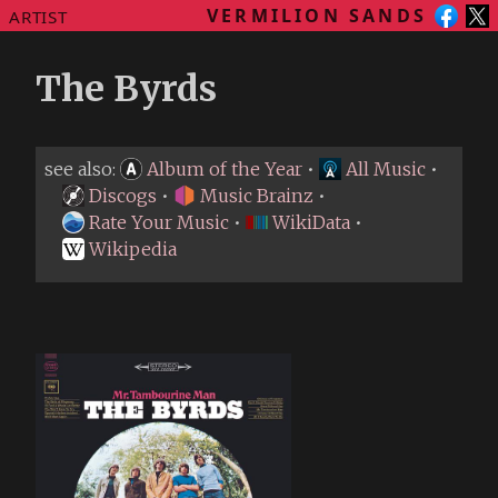
VERMILION SANDS
ARTIST
The Byrds
see also:
Album of the Year
•
All Music
•
Discogs
•
Music Brainz
•
Rate Your Music
•
WikiData
•
Wikipedia