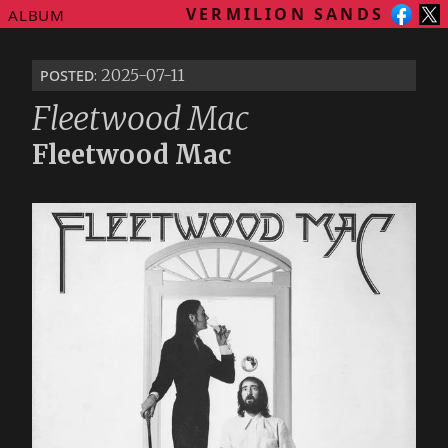
VERMILION SANDS
ALBUM
posted
: 2025-07-11
Fleetwood Mac
Fleetwood Mac