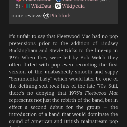
5) •
WikiData
•
Wikipedia
more reviews:
Pitchfork
It’s unfair to say that Fleetwood Mac had no pop
pretensions prior to the addition of Lindsey
Buckingham and Stevie Nicks to the line-up in
1975. When they were led by Bob Welch they
often flirted with pop, even recording the first
version of the unabashedly smooth and sappy
“Sentimental Lady,” which would later be one of
the defining soft rock hits of the late ’70s. Still,
there’s no denying that 1975’s
Fleetwood Mac
represents not just the rebirth of the band, but in
effect a second debut for the group – the
introduction of a band that would dominate the
sound of American and British mainstream pop