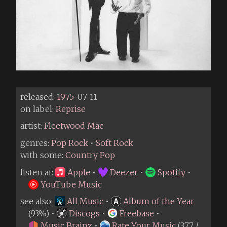
released:
1975
-07-11
on label:
Reprise
artist:
Fleetwood Mac
genres:
Pop Rock
•
Soft Rock
with some:
Country Pop
listen at:
Apple
•
Deezer
•
Spotify
•
YouTube Music
see also:
All Music
•
Album of the Year
(93%) •
Discogs
•
Freebase
•
Music Brainz
•
Rate Your Music
(3.77 /