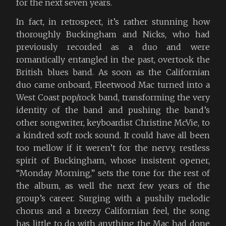
for the next seven years.
In fact, in retrospect, it’s rather stunning how
thoroughly Buckingham and Nicks, who had
previously recorded as a duo and were
romantically entangled in the past, overtook the
British blues band. As soon as the Californian
duo came onboard, Fleetwood Mac turned into a
West Coast pop/rock band, transforming the very
identity of the band and pushing the band’s
other songwriter, keyboardist Christine McVie, to
a kindred soft rock sound. It could have all been
too mellow if it weren’t for the nervy, restless
spirit of Buckingham, whose insistent opener,
“Monday Morning,” sets the tone for the rest of
the album, as well the next few years of the
group’s career. Surging with a pushily melodic
chorus and a breezy Californian feel, the song
has little to do with anything the Mac had done