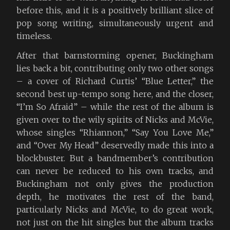
before this, and it is a positively brilliant slice of
pop song writing, simultaneously urgent and
timeless.
After that barnstorming opener, Buckingham
lies back a bit, contributing only two other songs
– a cover of Richard Curtis’ “Blue Letter,” the
second best up-tempo song here, and the closer,
“I’m So Afraid” – while the rest of the album is
given over to the wily spirits of Nicks and McVie,
whose singles “Rhiannon,” “Say You Love Me,”
and “Over My Head” deservedly made this into a
blockbuster. But a bandmember’s contribution
can never be reduced to his own tracks, and
Buckingham not only gives the production
depth, he motivates the rest of the band,
particularly Nicks and McVie, to do great work,
not just on the hit singles but the album tracks