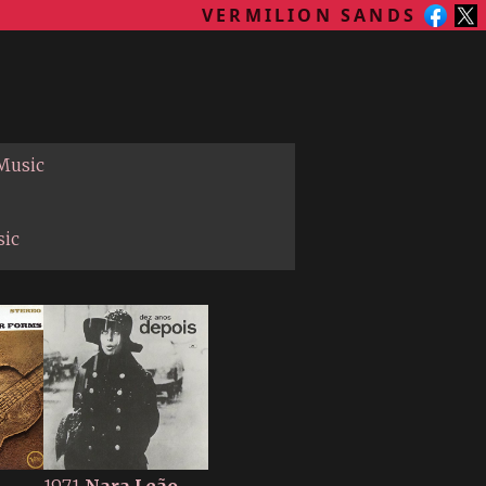
VERMILION SANDS
 Music
sic