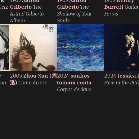
 &
1965
Astrud
1965
Astrud
1965
Kenny
Getz
Gilberto
The
Gilberto
The
Burrell
Guitar
Astrud Gilberto
Shadow of Your
Forms
Album
Smile
e
2005
Zhou Xun
(周
2024
sonhos
2024
Jessica 
ion
迅)
Come Across
tomam conta
Here in the Pitc
Corpos de água