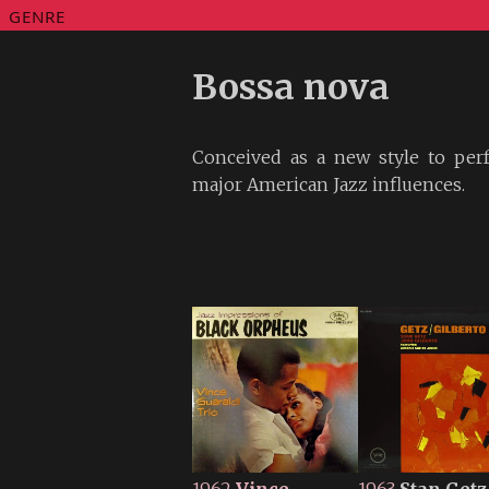
GENRE
Bossa nova
Conceived as a new style to per
major American Jazz influences.