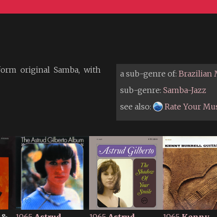
form original Samba, with
a sub-genre of:
Brazilian
sub-genre:
Samba-Jazz
see also:
Rate Your Mu