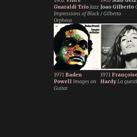
1962
Vince
1963
Stan Getz
Guaraldi Trio
Jazz
Joao Gilberto
Impressions of Black
/ Gilberto
Orpheus
1971
Baden
1971
François
Powell
Images on
Hardy
La quest
Guitar