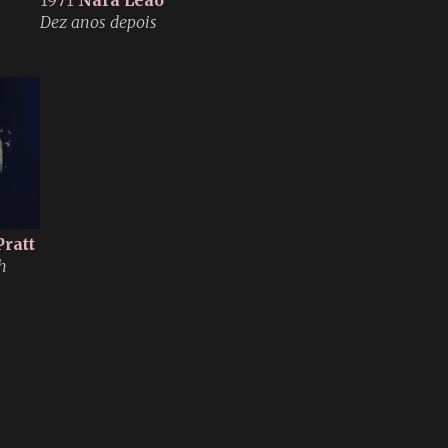
1971
Nara Leão
Dez anos depois
Pratt
h