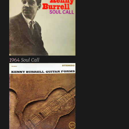
1964
Soul Call