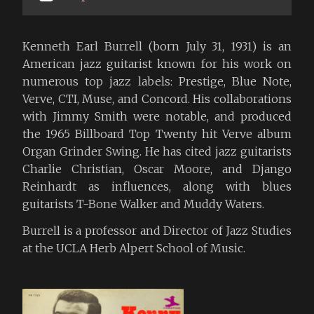
Kenneth Earl Burrell (born July 31, 1931) is an
American jazz guitarist known for his work on
numerous top jazz labels: Prestige, Blue Note,
Verve, CTI, Muse, and Concord. His collaborations
with Jimmy Smith were notable, and produced
the 1965 Billboard Top Twenty hit Verve album
Organ Grinder Swing. He has cited jazz guitarists
Charlie Christian, Oscar Moore, and Django
Reinhardt as influences, along with blues
guitarists T-Bone Walker and Muddy Waters.
Burrell is a professor and Director of Jazz Studies
at the UCLA Herb Alpert School of Music.