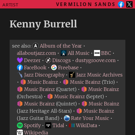
VERMILION SANDS
ARTIST
Kenny Burrell
see also:
Album of the Year
•
allaboutjazz.com
•
All Music
•
BBC
•
Deezer
•
Discogs
•
dustygroove.com
•
FaceBook
•
Freebase
•
Jazz Discography
•
Jazz Music Archives
•
Music Brainz
•
Music Brainz
(Trio) •
Music Brainz
(Quartet) •
Music Brainz
(Orchestra) •
Music Brainz
(Septet) •
Music Brainz
(Quintet) •
Music Brainz
(Jazz Heritage All-Stars) •
Music Brainz
(Jazz Guitar Band) •
Rate Your Music
•
Spotify
•
Tidal
•
WikiData
•
Wikipedia