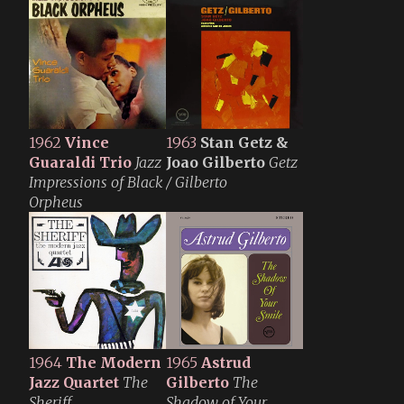
1962
Vince
1963
Stan Getz &
Guaraldi Trio
Jazz
Joao Gilberto
Getz
Impressions of Black
/ Gilberto
Orpheus
1964
The Modern
1965
Astrud
Jazz Quartet
The
Gilberto
The
Sheriff
Shadow of Your