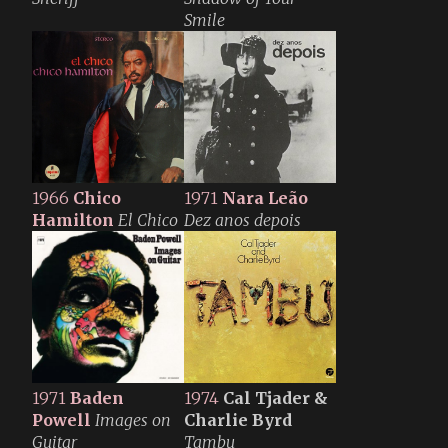
Smile
1966
Chico
1971
Nara Leão
Hamilton
El Chico
Dez anos depois
1971
Baden
1974
Cal Tjader &
Powell
Images on
Charlie Byrd
Guitar
Tambu