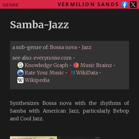
VERMILION SANDS
GENRE
Samba-Jazz
a sub-genre of:
Bossa nova
•
Jazz
see also:
everynoise.com
•
Knowledge Graph
•
Music Brainz
•
Rate Your Music
•
WikiData
•
Wikipedia
Synthesizes Bossa nova with the rhythms of
Samba with American Jazz, particularly Bebop
and Cool Jazz.