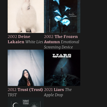
2002
Deine
2002
The Frozen
Lakaien
White Lies
Autumn
Emotional
Screening Device
2012
Trust
(Trust)
2021
Liars
The
TRST
Apple Drop