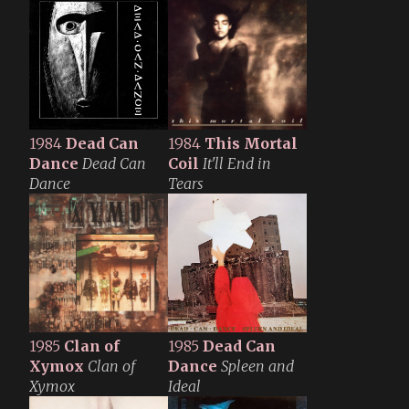
1984
Dead Can
1984
This Mortal
Dance
Dead Can
Coil
It'll End in
Dance
Tears
1985
Clan of
1985
Dead Can
Xymox
Clan of
Dance
Spleen and
Xymox
Ideal