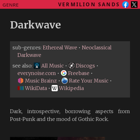
VERMILION SANDS
GENRE
Darkwave
sub-genres:
Ethereal Wave
•
Neoclassical
Darkwave
see also:
All Music
•
Discogs
•
everynoise.com
•
Freebase
•
Music Brainz
•
Rate Your Music
•
WikiData
•
Wikipedia
Dark, introspective, borrowing aspects from
Post-Punk and the mood of Gothic Rock.