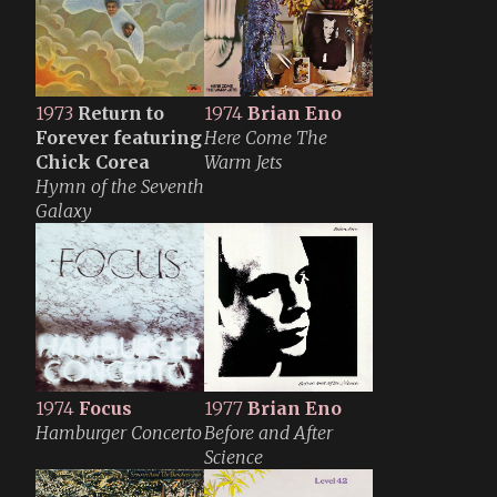
1973
Return to
1974
Brian Eno
Forever featuring
Here Come The
Chick Corea
Warm Jets
Hymn of the Seventh
Galaxy
1974
Focus
1977
Brian Eno
Hamburger Concerto
Before and After
Science