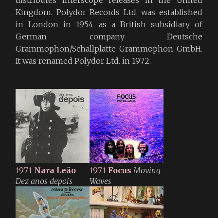
Kingdom. Polydor Records Ltd. was established
in London in 1954 as a British subsidiary of
German company Deutsche
Grammophon/Schallplatte Grammophon GmbH.
It was renamed Polydor Ltd. in 1972.
1971
Nara Leão
1971
Focus
Moving
Dez anos depois
Waves