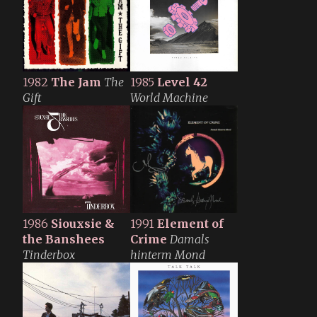
1982
The Jam
The
1985
Level 42
Gift
World Machine
1986
Siouxsie &
1991
Element of
the Banshees
Crime
Damals
Tinderbox
hinterm Mond