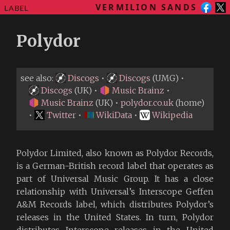
VERMILION SANDS
LABEL
Polydor
see also:
Discogs
•
Discogs
(UMG) •
Discogs
(UK) •
Music Brainz
•
Music Brainz
(UK) •
polydor.co.uk
(home)
•
Twitter
•
WikiData
•
Wikipedia
Polydor Limited, also known as Polydor Records,
is a German-British record label that operates as
part of Universal Music Group. It has a close
relationship with Universal’s Interscope Geffen
A&M Records label, which distributes Polydor’s
releases in the United States. In turn, Polydor
distributes Interscope releases in the United