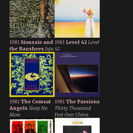
1981
Siouxsie and
1981
Level 42
Level
the Banshees
Juju
42
1981
The Comsat
1981
The Passions
Angels
Sleep No
Thirty Thousand
More
Feet Over China