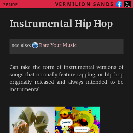
VERMILION SANDS
GENRE
Instrumental Hip Hop
see also:
Rate Your Music
Can take the form of instrumental versions of
songs that normally feature rapping, or hip hop
originally released and always intended to be
instrumental.