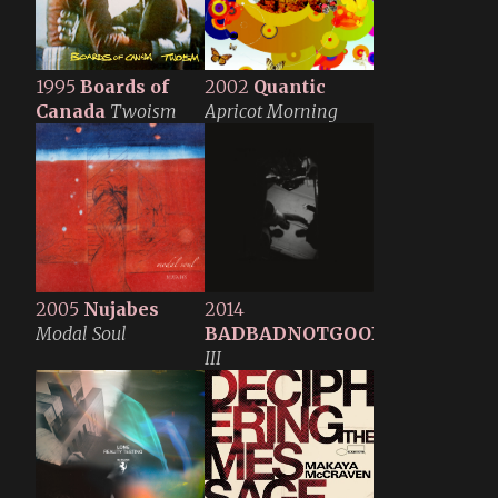
1995
Boards of
2002
Quantic
Canada
Twoism
Apricot Morning
2005
Nujabes
2014
Modal Soul
BADBADNOTGOOD
III