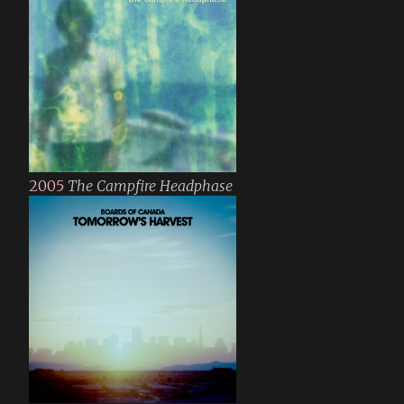
2005
The Campfire Headphase