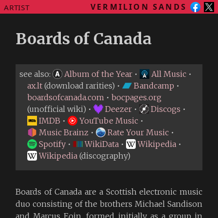
VERMILION SANDS
ARTIST
Boards of Canada
see also:
Album of the Year
•
All Music
•
ax.lt
(download rarities) •
Bandcamp
•
boardsofcanada.com
•
bocpages.org
(unofficial wiki) •
Deezer
•
Discogs
•
IMDB
•
YouTube Music
•
Music Brainz
•
Rate Your Music
•
Spotify
•
WikiData
•
Wikipedia
•
Wikipedia
(discography)
Boards of Canada are a Scottish electronic music
duo consisting of the brothers Michael Sandison
and Marcus Eoin, formed initially as a group in