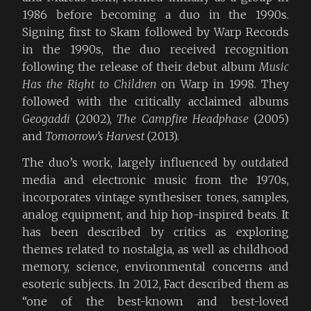
1986 before becoming a duo in the 1990s.
Signing first to Skam followed by Warp Records
in the 1990s, the duo received recognition
following the release of their debut album
Music
Has the Right to Children
on Warp in 1998. They
followed with the critically acclaimed albums
Geogaddi
(2002),
The Campfire Headphase
(2005)
and
Tomorrow’s Harvest
(2013).
The duo’s work, largely influenced by outdated
media and electronic music from the 1970s,
incorporates vintage synthesiser tones, samples,
analog equipment, and hip hop-inspired beats. It
has been described by critics as exploring
themes related to nostalgia, as well as childhood
memory, science, environmental concerns and
esoteric subjects. In 2012, Fact described them as
“one of the best-known and best-loved