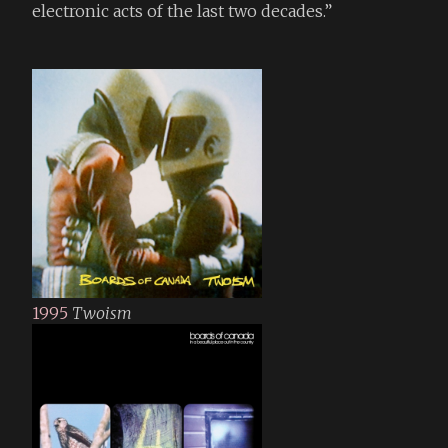
electronic acts of the last two decades.”
1995
Twoism