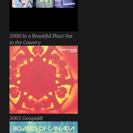
2000
In a Beautiful Place Out
in the Country
2002
Geogaddi