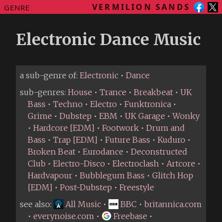
VERMILION SANDS
GENRE
Electronic Dance Music
a sub-genre of:
Electronic
•
Dance
sub-genres:
House
•
Trance
•
Breakbeat
•
UK
Bass
•
Techno
•
Electro
•
Funktronica
•
Grime
•
Dubstep
•
EBM
•
UK Garage
•
Wonky
•
Hardcore [EDM]
•
Footwork
•
Drum and
Bass
•
Trap [EDM]
•
Future Bass
•
Kuduro
•
Broken Beat
•
Eurodance
•
Deconstructed
Club
•
Electro-Disco
•
Electroclash
•
Artcore
•
Hardvapour
•
Bubblegum Bass
•
Glitch Hop
[EDM]
•
Post-Dubstep
•
Freestyle
see also:
All Music
•
BBC
•
britannica.com
•
everynoise.com
•
Freebase
•