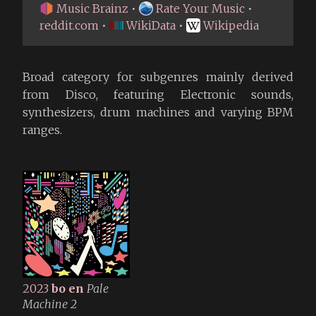
Music Brainz
•
Rate Your Music
•
reddit.com
•
WikiData
•
Wikipedia
Broad category for subgenres mainly derived
from Disco, featuring Electronic sounds,
synthesizers, drum machines and varying BPM
ranges.
2023
bo en
Pale
Machine 2