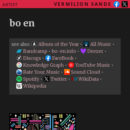
VERMILION SANDS
ARTIST
bo en
see also:
Album of the Year
•
All Music
•
Bandcamp
•
bo-en.info
•
Deezer
•
Discogs
•
FaceBook
•
Knowledge Graph
•
YouTube Music
•
Rate Your Music
•
Sound Cloud
•
Spotify
•
Twitter
•
WikiData
•
Wikipedia