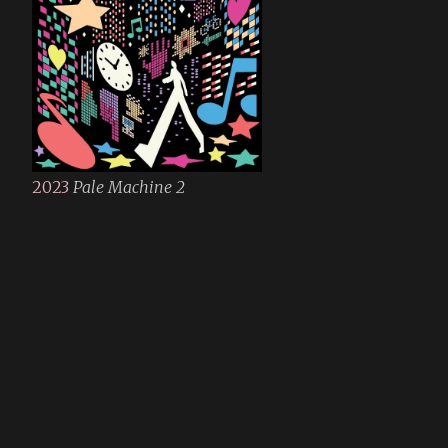
2023
Pale Machine 2