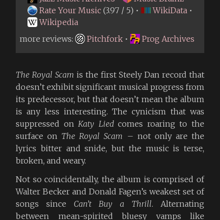
Rate Your Music
(3.97 / 5) •
WikiData
•
Wikipedia
more reviews:
Pitchfork
•
Prog Archives
The Royal Scam
is the first Steely Dan record that
doesn’t exhibit significant musical progress from
its predecessor, but that doesn’t mean the album
is any less interesting. The cynicism that was
suppressed on
Katy Lied
comes roaring to the
surface on
The Royal Scam
– not only are the
lyrics bitter and snide, but the music is terse,
broken, and weary.
Not so coincidentally, the album is comprised of
Walter Becker and Donald Fagen’s weakest set of
songs since
Can’t Buy a Thrill
. Alternating
between mean-spirited bluesy vamps like