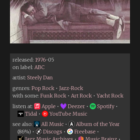
released:
1976
-05
on label:
ABC
artist:
Steely Dan
genres:
Pop Rock
•
Jazz-Rock
with some:
Funk Rock
•
Art Rock
•
Yacht Rock
listen at:
Apple
•
Deezer
•
Spotify
•
Tidal
•
YouTube Music
see also:
All Music
•
Album of the Year
(86%) •
Discogs
•
Freebase
•
Jazz Music Archives
•
Music Brainz
•