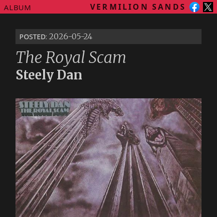
VERMILION SANDS
ALBUM
posted
: 2026-05-24
The Royal Scam
Steely Dan