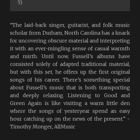
5)
“The laid-back singer, guitarist, and folk music
scholar from Durham, North Carolina has a knack
for uncovering obscure material and interpreting
it with an ever-mingling sense of casual warmth
and mirth. Until now, Fussell’s albums have
consisted solely of adapted traditional material,
but with this set, he offers up the first original
songs of his career. There’s something special
about Fussell’s music that is both transporting
and deeply relaxing. Listening to Good and
Green Again is like visiting a warm little den
where the songs of yesteryear spend an easy
hour catching up on the news of the present.” -
Timothy Monger, AllMusic