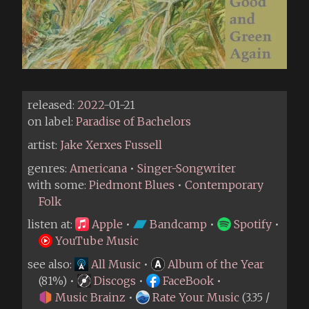
released:
2022
-01-21
on label:
Paradise of Bachelors
artist:
Jake Xerxes Fussell
genres:
Americana
•
Singer-Songwriter
with some:
Piedmont Blues
•
Contemporary
Folk
listen at:
Apple
•
Bandcamp
•
Spotify
•
YouTube Music
see also:
All Music
•
Album of the Year
(81%) •
Discogs
•
FaceBook
•
Music Brainz
•
Rate Your Music
(3.35 /