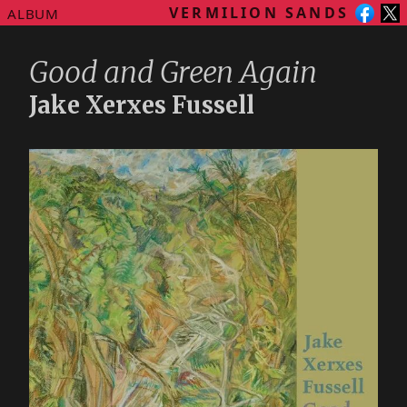
VERMILION SANDS
ALBUM
Good and Green Again
Jake Xerxes Fussell