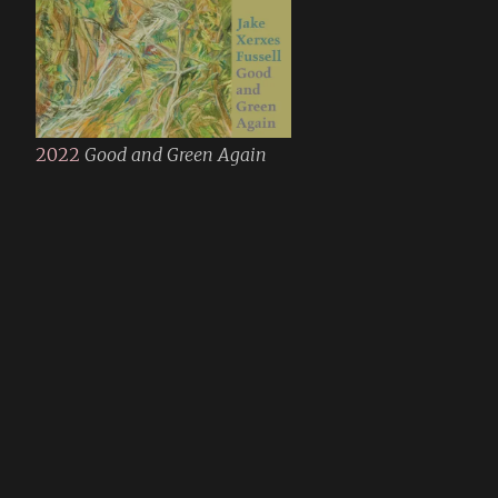
2022
Good and Green Again