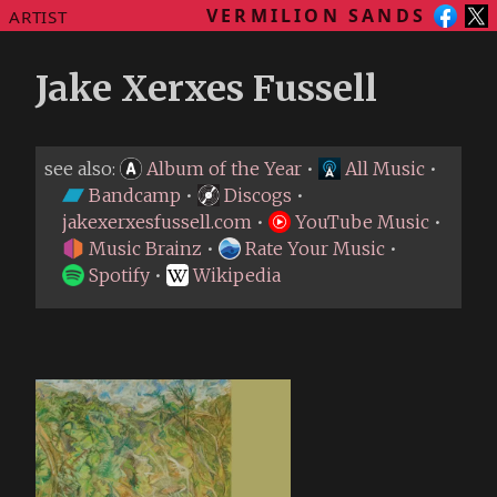
VERMILION SANDS
ARTIST
Jake Xerxes Fussell
see also:
Album of the Year
•
All Music
•
Bandcamp
•
Discogs
•
jakexerxesfussell.com
•
YouTube Music
•
Music Brainz
•
Rate Your Music
•
Spotify
•
Wikipedia