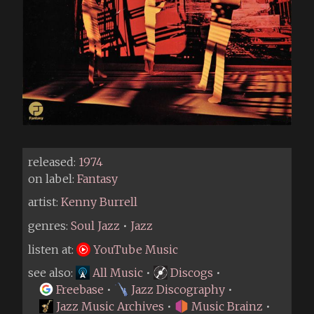
released:
1974
on label:
Fantasy
artist:
Kenny Burrell
genres:
Soul Jazz
•
Jazz
listen at:
YouTube Music
see also:
All Music
•
Discogs
•
Freebase
•
Jazz Discography
•
Jazz Music Archives
•
Music Brainz
•