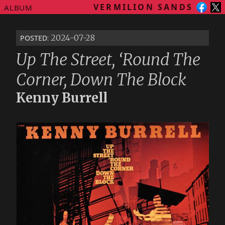
VERMILION SANDS
ALBUM
posted
: 2024-07-28
Up The Street, ‘Round The
Corner, Down The Block
Kenny Burrell