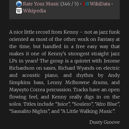
Rate Your Music
(3.46 / 5) •
WikiData
•
Wikipedia
A nice little record from Kenny – not as jazz funk
oriented as most of the other work on Fantasy at
the time, but handled in a free easy way that
makes it one of Kenny’s strongest straight jazz
LPs in years! The group is a quintet with Jerome
Richardson on saxes, Richard Wyands on electric
and acoustic piano, and rhythm by Andy
Simpkins bass, Lenny McBrowne drums, and
Mayuyto Correa percussion. Tracks have an open
flowing feel, and Kenny really digs in on the
solos. Titles include “Juice”, “Soulero”, “Afro Blue”,
“Sausalito Nights”, and “A Little Walking Music”.
Dusty Groove