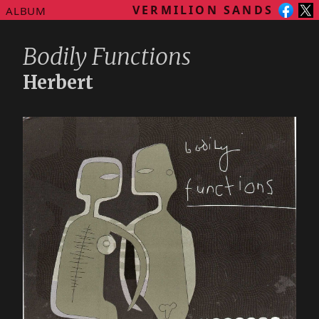
VERMILION SANDS
ALBUM
Bodily Functions
Herbert