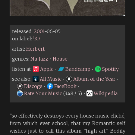
released:
2001
-06-05
on label:
!K7
artist:
Herbert
genres:
Nu Jazz
•
House
listen at:
Apple
•
Bandcamp
•
Spotify
see also:
All Music
•
Album of the Year
•
Discogs
•
FaceBook
•
Rate Your Music
(3.48 / 5) •
Wikipedia
“so effectively destroys every house music cliché,
from which ever school, that my Romantic self
wishes just to call this album “high art.” Bodily