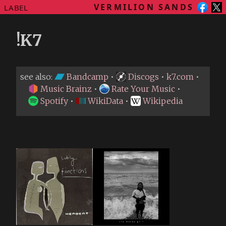
VERMILION SANDS
LABEL
!K7
see also:
Bandcamp
•
Discogs
•
k7.com
•
Music Brainz
•
Rate Your Music
•
Spotify
•
WikiData
•
Wikipedia