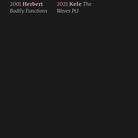
2001
Herbert
2021
Kele
The
Bodily Functions
Waves Pt.1