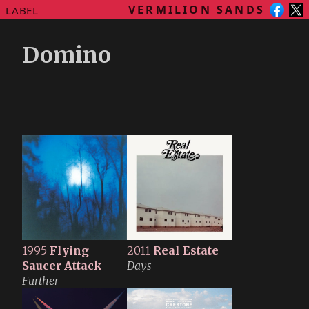
VERMILION SANDS
LABEL
Domino
1995
Flying
2011
Real Estate
Saucer Attack
Days
Further