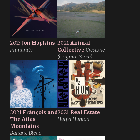
2013
Jon Hopkins
2021
Animal
Immunity
Collective
Crestone
(Original Score)
2021
Frànçois and
2021
Real Estate
The Atlas
Half a Human
Mountains
Banane Bleue