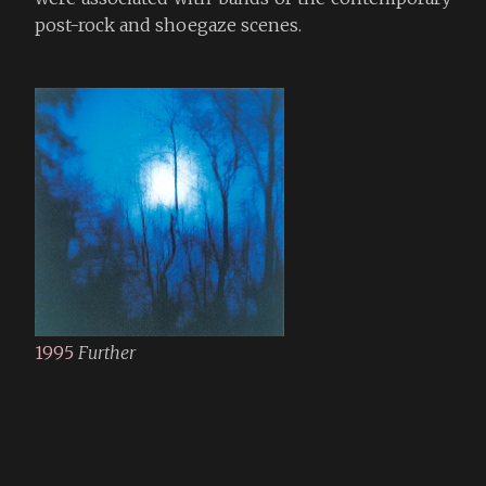
post-rock and shoegaze scenes.
1995
Further