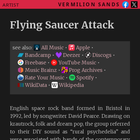
VERMILION SANDS
ARTIST
Flying Saucer Attack
see also:
All Music
•
Apple
•
Bandcamp
•
Deezer
•
Discogs
•
Freebase
•
YouTube Music
•
Music Brainz
•
Prog Archives
•
Rate Your Music
•
Spotify
•
WikiData
•
Wikipedia
English space rock band formed in Bristol in
1992, led by songwriter David Pearce. Drawing on
krautrock, folk and dream pop, the group referred
to their DIY sound as “rural psychedelia” and
were associated with bands of the contemporary