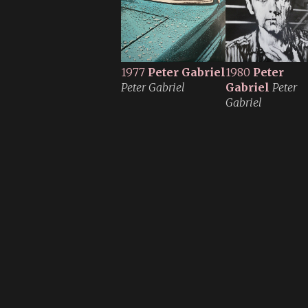
1977
Peter Gabriel
1980
Peter
Peter Gabriel
Gabriel
Peter
Gabriel