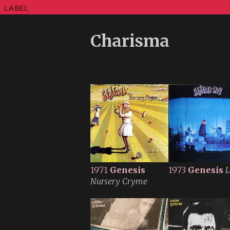
LABEL
Charisma
1971
Genesis
1973
Genesis
L
Nursery Cryme