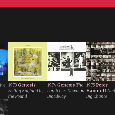
ive
1973
Genesis
1974
Genesis
The
1975
Peter
Selling England by
Lamb Lies Down on
Hammill
Nadi
the Pound
Broadway
Big Chance