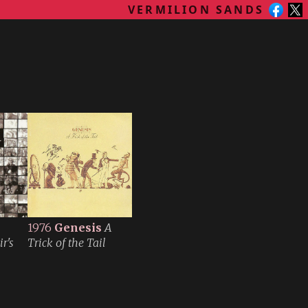
VERMILION SANDS
1976
Genesis
A
r's
Trick of the Tail