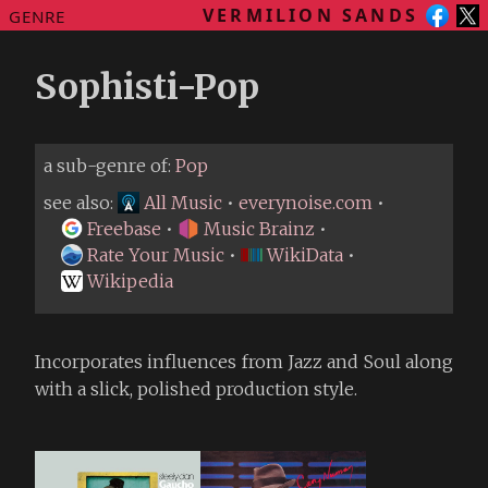
VERMILION SANDS
GENRE
Sophisti-Pop
a sub-genre of:
Pop
see also:
All Music
•
everynoise.com
•
Freebase
•
Music Brainz
•
Rate Your Music
•
WikiData
•
Wikipedia
Incorporates influences from Jazz and Soul along
with a slick, polished production style.