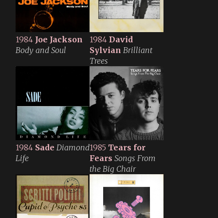
1984
Joe Jackson
1984
David
Body and Soul
Sylvian
Brilliant
Trees
1984
Sade
Diamond
1985
Tears for
Life
Fears
Songs From
the Big Chair