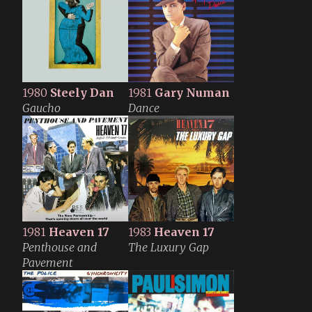
1980
Steely Dan
1981
Gary Numan
Gaucho
Dance
1981
Heaven 17
1983
Heaven 17
Penthouse and
The Luxury Gap
Pavement