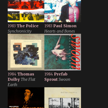
1983
The Police
1983
Paul Simon
Synchronicity
Hearts and Bones
1984
Thomas
1984
Prefab
Dolby
The Flat
Sprout
Swoon
Earth