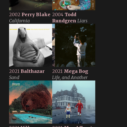
2002
Perry Blake
2004
Todd
California
Rundgren
Liars
2021
Balthazar
2021
Mega Bog
Sand
Life, and Another