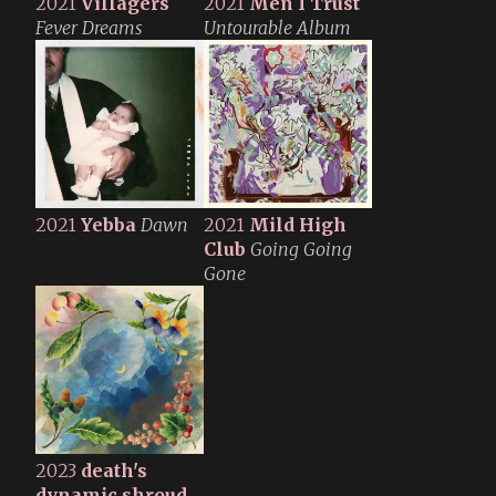
2021
Villagers
2021
Men I Trust
Fever Dreams
Untourable Album
2021
Yebba
Dawn
2021
Mild High
Club
Going Going
Gone
2023
death's
dynamic shroud