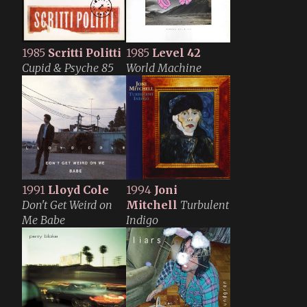
1985
Scritti Politti
1985
Level 42
Cupid & Psyche 85
World Machine
1991
Lloyd Cole
1994
Joni
Don't Get Weird on
Mitchell
Turbulent
Me Babe
Indigo