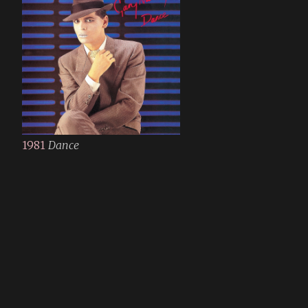
1981
Dance