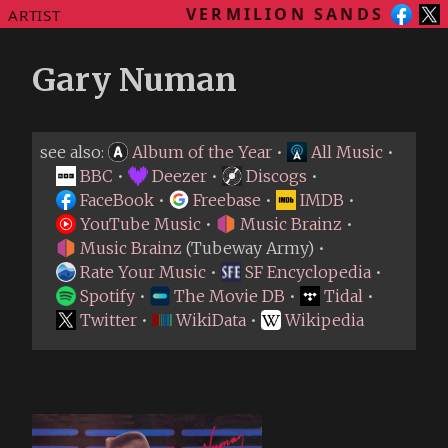
VERMILION SANDS
ARTIST
Gary Numan
see also:
Album of the Year
•
All Music
•
BBC
•
Deezer
•
Discogs
•
FaceBook
•
Freebase
•
IMDB
•
YouTube Music
•
Music Brainz
•
Music Brainz
(Tubeway Army) •
Rate Your Music
•
SF Encyclopedia
•
Spotify
•
The Movie DB
•
Tidal
•
Twitter
•
WikiData
•
Wikipedia