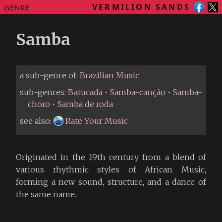
VERMILION SANDS
GENRE
Samba
a sub-genre of:
Brazilian Music
sub-genres:
Batucada
•
Samba-canção
•
Samba-
choro
•
Samba de roda
see also:
Rate Your Music
Originated in the 19th century from a blend of
various rhythmic styles of African Music,
forming a new sound, structure, and a dance of
the same name.