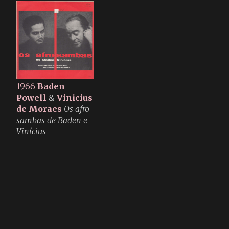
1966
Baden
Powell
&
Vinicius
de Moraes
Os afro-
sambas de Baden e
Vinícius