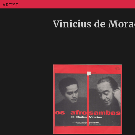
ARTIST
Vinicius de Mora