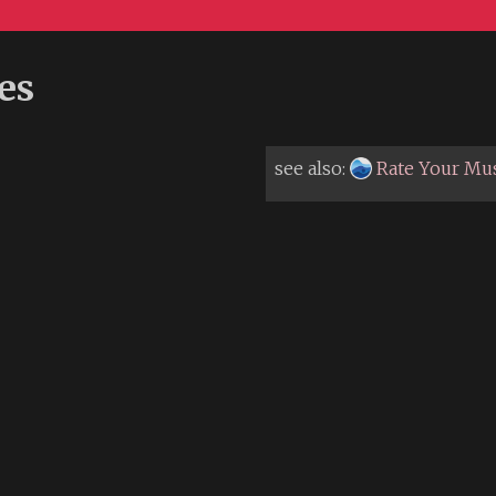
es
see also:
Rate Your Mu