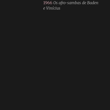
1966
Os afro-sambas de Baden
e Vinícius