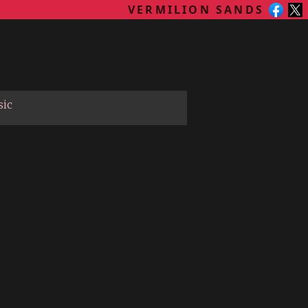
VERMILION SANDS
sic