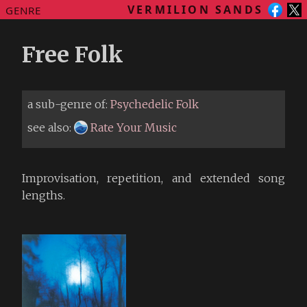
VERMILION SANDS
GENRE
Free Folk
a sub-genre of:
Psychedelic Folk
see also:
Rate Your Music
Improvisation, repetition, and extended song
lengths.