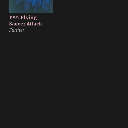
1995
Flying
Saucer Attack
Further