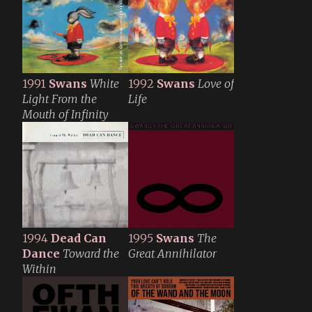
1991
Swans
White
1992
Swans
Love of
Light From the
Life
Mouth of Infinity
1994
Dead Can
1995
Swans
The
Dance
Toward the
Great Annihilator
Within