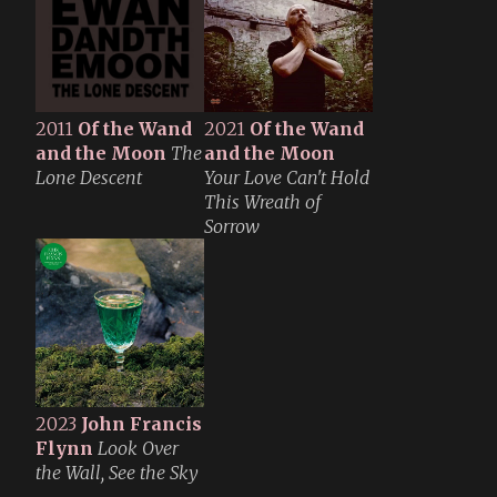
2011
Of the Wand
2021
Of the Wand
and the Moon
The
and the Moon
Lone Descent
Your Love Can't Hold
This Wreath of
Sorrow
2023
John Francis
Flynn
Look Over
the Wall, See the Sky