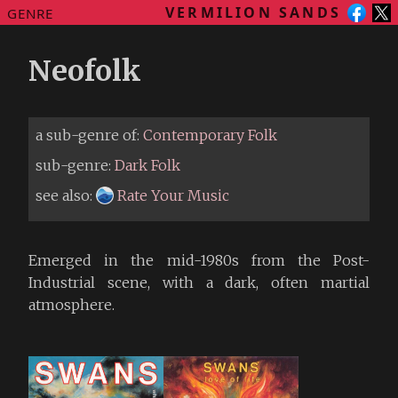
VERMILION SANDS
GENRE
Neofolk
a sub-genre of:
Contemporary Folk
sub-genre:
Dark Folk
see also:
Rate Your Music
Emerged in the mid-1980s from the Post-
Industrial scene, with a dark, often martial
atmosphere.