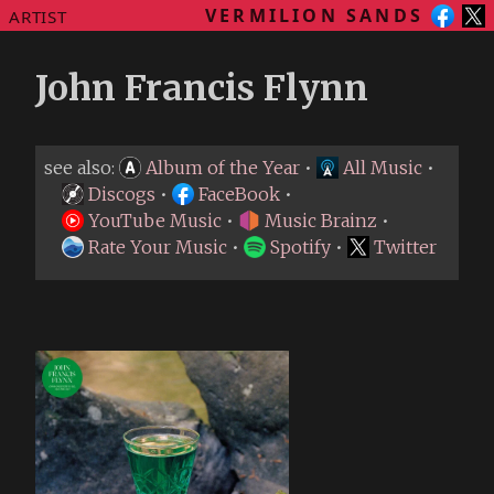
VERMILION SANDS
ARTIST
John Francis Flynn
see also:
Album of the Year
•
All Music
•
Discogs
•
FaceBook
•
YouTube Music
•
Music Brainz
•
Rate Your Music
•
Spotify
•
Twitter