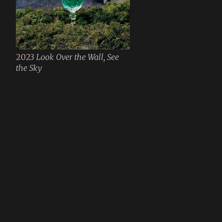
2023
Look Over the Wall, See
the Sky