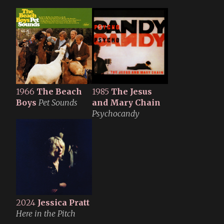
1966
The Beach
1985
The Jesus
Boys
Pet Sounds
and Mary Chain
Psychocandy
2024
Jessica Pratt
Here in the Pitch