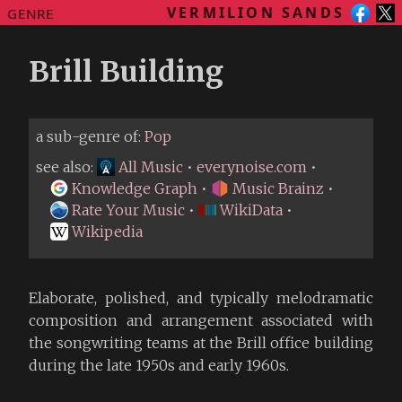
VERMILION SANDS
GENRE
Brill Building
a sub-genre of:
Pop
see also:
All Music
•
everynoise.com
•
Knowledge Graph
•
Music Brainz
•
Rate Your Music
•
WikiData
•
Wikipedia
Elaborate, polished, and typically melodramatic
composition and arrangement associated with
the songwriting teams at the Brill office building
during the late 1950s and early 1960s.