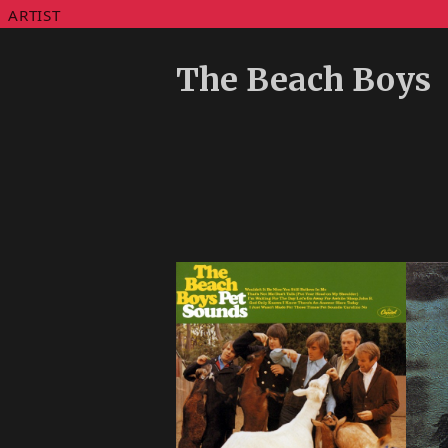
ARTIST
The Beach Boys