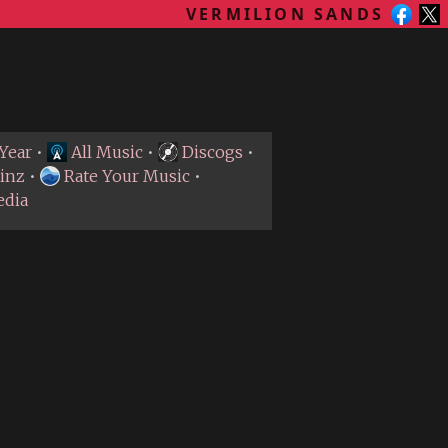
VERMILION SANDS
Year
•
All Music
•
Discogs
•
inz
•
Rate Your Music
•
edia