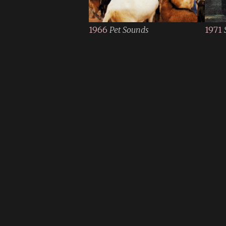
1966
Pet Sounds
1971