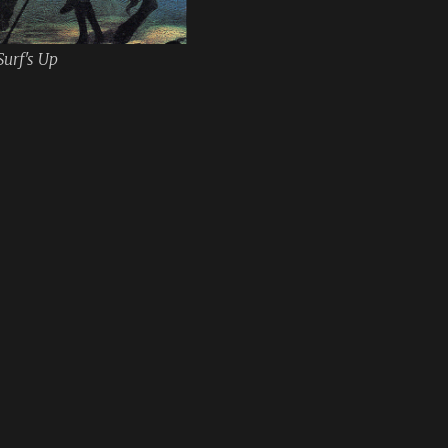
Surf's Up