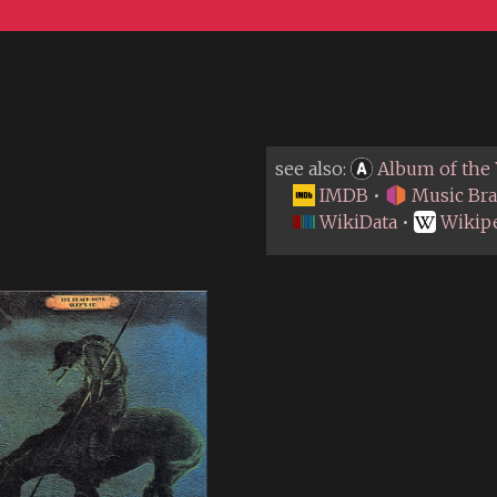
see also:
Album of the 
IMDB
•
Music Bra
WikiData
•
Wikip